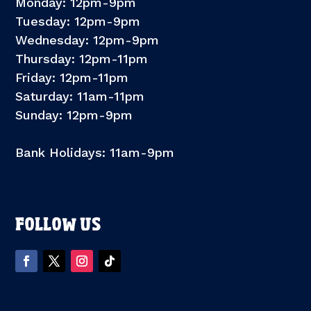
Monday: 12pm-9pm
Tuesday: 12pm-9pm
Wednesday: 12pm-9pm
Thursday: 12pm-11pm
Friday: 12pm-11pm
Saturday: 11am-11pm
Sunday: 12pm-9pm
Bank Holidays: 11am-9pm
FOLLOW US