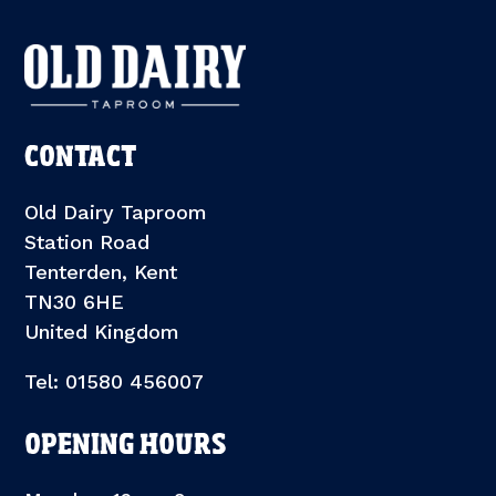
CONTACT
Old Dairy Taproom
Station Road
Tenterden, Kent
TN30 6HE
United Kingdom
Tel: 01580 456007
OPENING HOURS