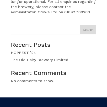
longer operational. For all enquiries regarding
the brewery, please contact the
administrator, Crowe Ltd on 01892 700200.
Search
Recent Posts
HOPFEST ’24
The Old Dairy Brewery Limited
Recent Comments
No comments to show.