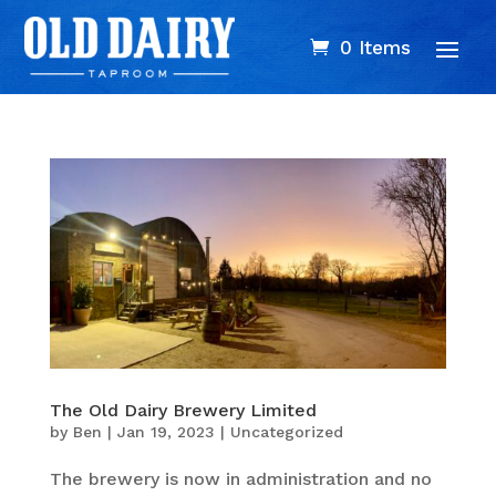
0 Items
The Old Dairy Brewery Limited
by
Ben
|
Jan 19, 2023
|
Uncategorized
The brewery is now in administration and no